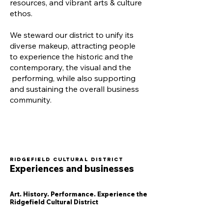
resources, and vibrant arts & culture
ethos.
We steward our district to unify its
diverse makeup, attracting people
to experience the historic and the
contemporary, the visual and the
performing, while also supporting
and sustaining the overall business
community.
Ridgefield Cultural District
Experiences and businesses
Art. History. Performance. Experience the
Ridgefield Cultural District