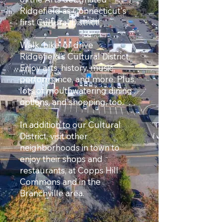
Ridgefield as Connecticut's
first Cultural District!
Walk, bike, or drive
Ridgefield’s Cultural District.
Enjoy arts, history, music,
performance, and more. Plus,
lots of mouthwatering dining
options, and shopping, too.
In addition to our Cultural
District, visit other
neighborhoods in town to
enjoy their shops and
restaurants, at Copps Hill
Commons and in the
Branchville area.