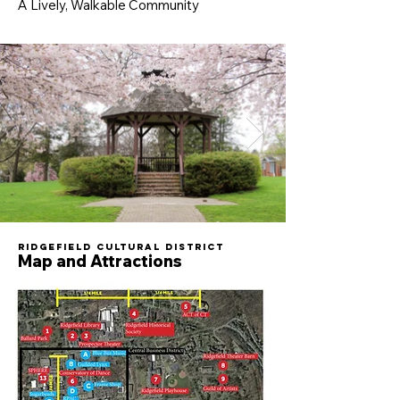
A Lively, Walkable Community
Ridgefield Cultural District
Map and Attractions