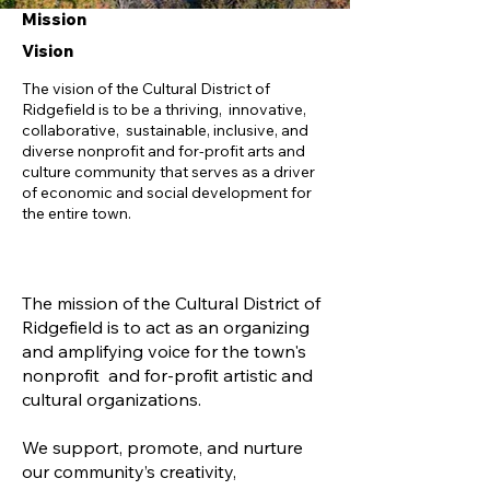
Mission
Vision
The vision of the Cultural District of
Ridgefield is to be a thriving, innovative,
collaborative, sustainable, inclusive, and
diverse nonprofit and for-profit arts and
culture community that serves as a driver
of economic and social development for
the entire town.
The mission of the Cultural District of
Ridgefield is to act as an organizing
and amplifying voice for the town's
nonprofit and for-profit artistic and
cultural organizations.
We support, promote, and nurture
our community’s creativity,