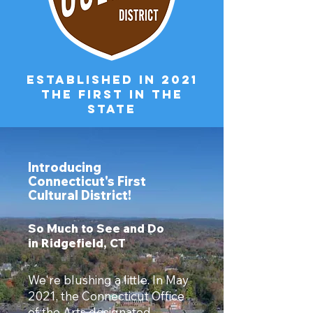
ESTABLISHED IN 2021
The first in the
state
Introducing
Connecticut's First
Cultural District!
So Much to See and Do
in Ridgefield, CT
We're blushing a little. In May
2021, the Connecticut Office
of the Arts designated