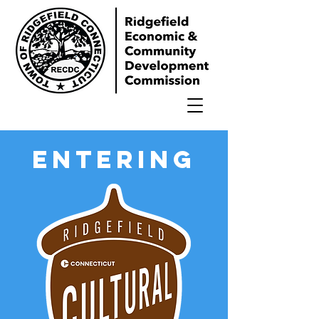
ENTERING