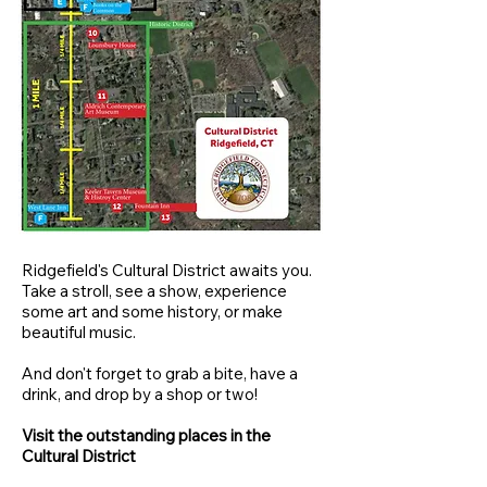
Ridgefield's Cultural District awaits you.
Take a stroll, see a show, experience
some art and some history, or make
beautiful music.
And don't forget to grab a bite, have a
drink, and drop by a shop or two!
Visit the outstanding places in the
Cultural District