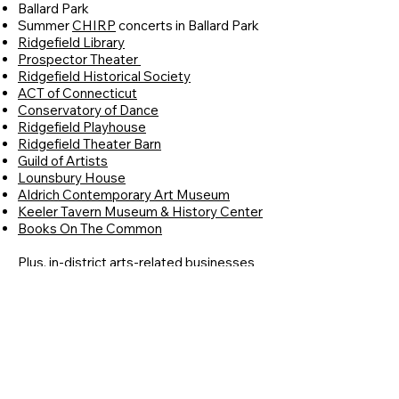
Ballard Park
Summer
CHIRP
concerts in Ballard Park
Ridgefield Library
Prospector Theater
Ridgefield Historical Society
ACT of Connecticut
Conservatory of Dance
Ridgefield Playhouse
Ridgefield Theater Barn
Guild of Artists
Lounsbury House
Aldrich Contemporary Art Museum
Keeler Tavern Museum & History Center
Books On The Common
Plus, in-district arts-related businesses
Blue Bus Music
Guilded Lynx
The Frame Shop
RPAC Arts Center
RPAC Gallery
Sugarbeads
West Lane Inn