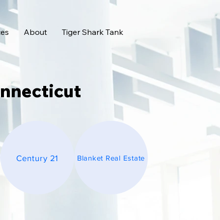
ces
About
Tiger Shark Tank
onnecticut
Century 21
Blanket Real Estate