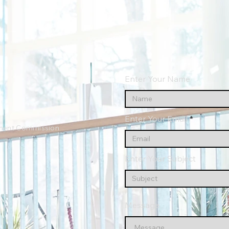
Enter Your Name
Enter Your Email
ment Commission
Enter Your Subject
Message