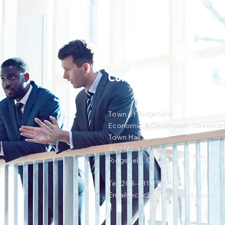
Contact Us
Town of Ridgefield
Economic & Community Develop
Town Hall
400 Main Street
Ridgefield, CT 06877
Tel: 203-431-2700
Email:
ecdc@ridgefieldct.gov