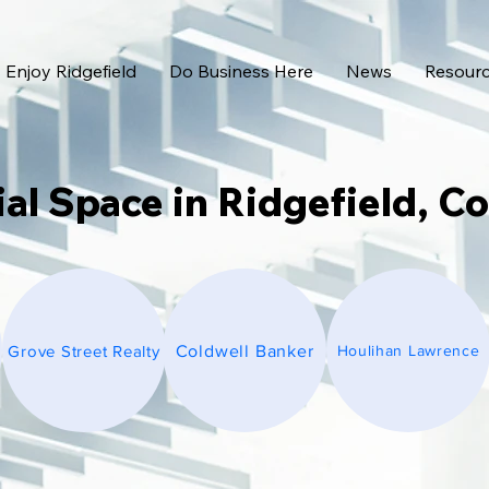
Enjoy Ridgefield
Do Business Here
News
Resour
l Space in Ridgefield, C
Grove Street Realty
Coldwell Banker
Houlihan Lawrence