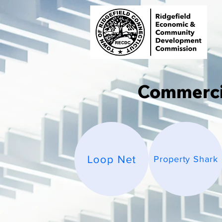
Commercia
Loop Net
Property Shark