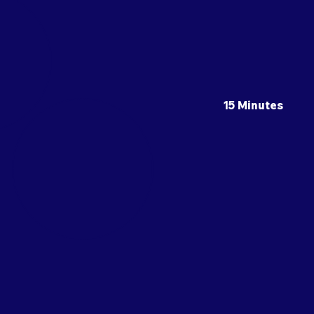
15 Minutes