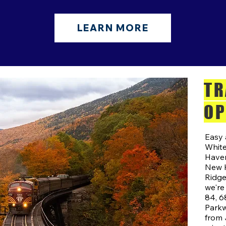
LEARN MORE
TR
OP
Easy 
White
Haven
New H
Ridgef
we're
84, 6
Parkw
from 