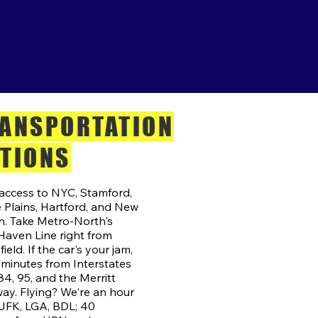
ANSPORTATION
TIONS
access to NYC, Stamford,
 Plains, Hartford, and New
. Take Metro-North's
aven Line right from
ield. If the car's your jam,
 minutes from Interstates
84, 95, and the Merritt
ay. Flying? We're an hour
JFK, LGA, BDL; 40