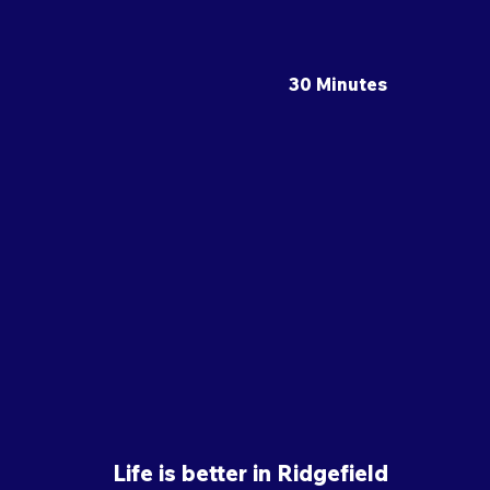
30 Minutes
Life is better in Ridgefield