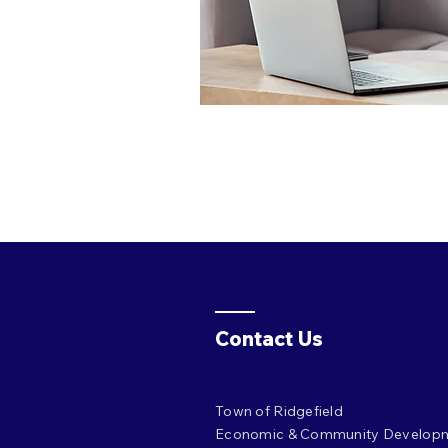
Contact Us
Town of Ridgefield
Economic & Community Develop