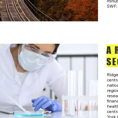
minu
SWF; 
A 
SE
Ridge
centr
natio
region
resea
financ
healt
centr
York 