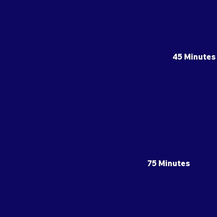
45 Minutes
75 Minutes