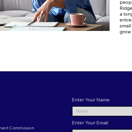
peopl
Ridge
a lon
entre
small
grow 
Enter Your Name
Enter Your Email
ment Commission