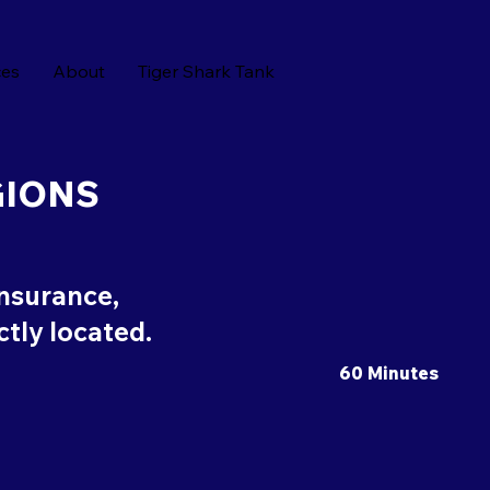
ces
About
Tiger Shark Tank
GIONS
insurance,
ectly located.
60 Minutes