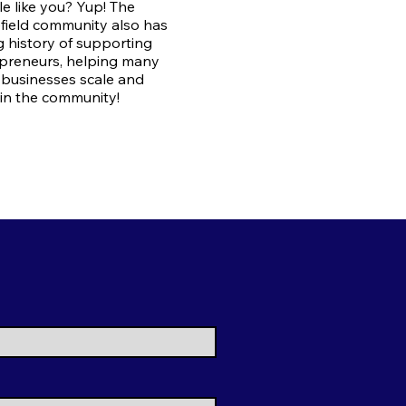
e like you? Yup! The
field community also has
g history of supporting
preneurs, helping many
 businesses scale and
in the community!