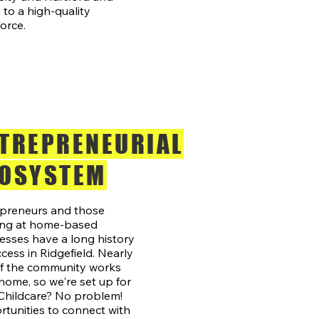
to a high-quality
orce.
TREPRENEURIAL
OSYSTEM
preneurs and those
ing at home-based
esses have a long history
ccess in Ridgefield. Nearly
of the community works
home, so we're set up for
 Childcare? No problem!
tunities to connect with