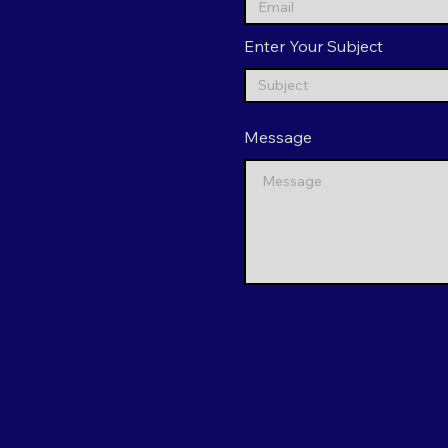
Enter Your Subject
Message