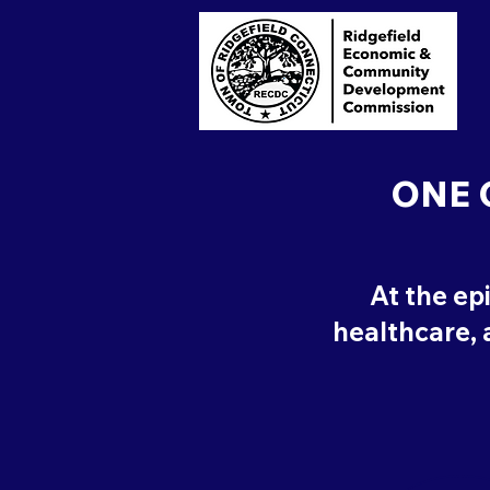
ONE 
At the ep
healthcare, a