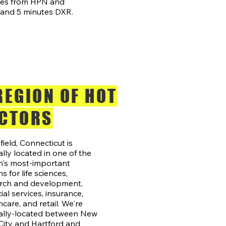
tes from HPN and
and 5 minutes DXR.
REGION OF HOT
CTORS
field, Connecticut is
ally located in one of the
n's most-important
s for life sciences,
rch and development,
ial services, insurance,
hcare, and retail. We're
ally-located between New
City and Hartford and