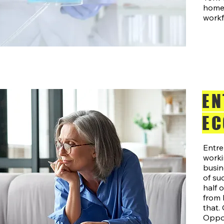
home 
workf
EN
EC
Entre
work
busin
of su
half 
from 
that.
Oppor