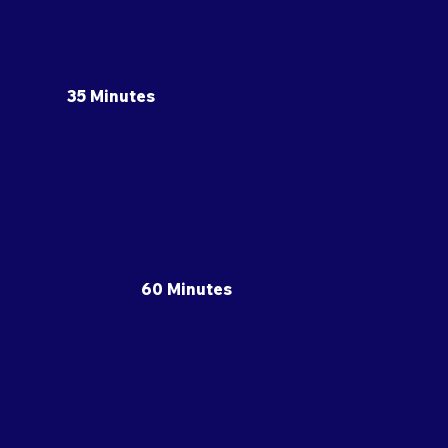
35 Minutes
60 Minutes