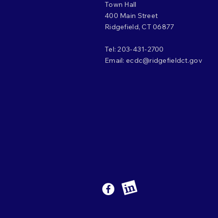
Town Hall
400 Main Street
Ridgefield, CT 06877
Tel: 203-431-2700
Email:
ecdc@ridgefieldct.gov