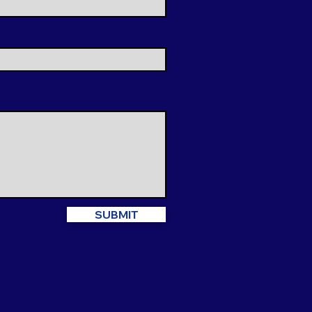
SUBMIT