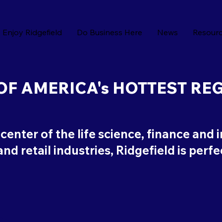
Enjoy Ridgefield
Do Business Here
News
Resour
OF AMERICA's HOTTEST RE
icenter of the life science, finance and 
nd retail industries, Ridgefield is perf