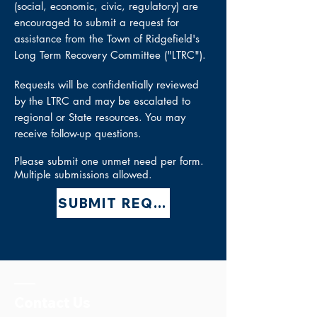
(social, economic, civic, regulatory) are
encouraged to submit a request for
assistance from the Town of Ridgefield's
Long Term Recovery Committee ("LTRC").
Requests will be
confidentially
reviewed
by the LTRC and may be escalated to
regional or State resources. You may
receive follow-up questions.
Please submit one unmet need per form.
Multiple submissions allowed.
SUBMIT REQUEST
Contact Us