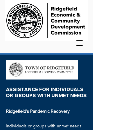
ASSISTANCE FOR INDIVIDUALS
OR GROUPS WITH UNMET NEEDS
Ridgefield's Pandemic Recovery
Individuals or groups
with
unmet needs