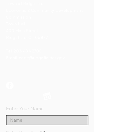
Town of Ridgefield
Economic & Community Development
Commission
Town Hall
400 Main Street
Ridgefield, CT 06877
Tel:
203-431-2700
Email:
ecdc@ridgefieldct.gov
Enter Your Name