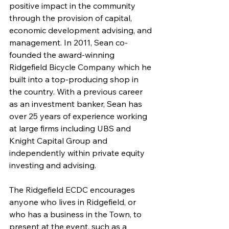
positive impact in the community 
through the provision of capital, 
economic development advising, and 
management. In 2011, Sean co-
founded the award-winning 
Ridgefield Bicycle Company which he 
built into a top-producing shop in 
the country. With a previous career 
as an investment banker, Sean has 
over 25 years of experience working 
at large firms including UBS and 
Knight Capital Group and 
independently within private equity 
investing and advising. 
The Ridgefield ECDC encourages 
anyone who lives in Ridgefield, or 
who has a business in the Town, to 
present at the event, such as a 