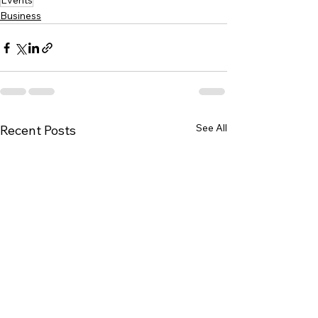
Events
Business
See All
Recent Posts