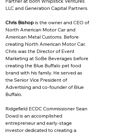
Partner at both Whipstick Ventures 
LLC and Generation Capital Partners.
Chris Bishop
 is the owner and CEO of 
North American Motor Car and 
American Metal Customs. Before 
creating North American Motor Car, 
Chris was the Director of Event 
Marketing at SoBe Beverages before 
creating the Blue Buffalo pet food 
brand with his family. He served as 
the Senior Vice President of 
Advertising and co-founder of Blue 
Buffalo.
Ridgefield ECDC Commissioner Sean 
Dowd is an accomplished 
entrepreneur and early-stage 
investor dedicated to creating a 