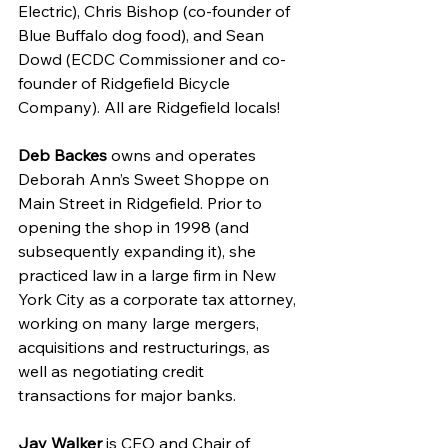
Electric), Chris Bishop (co-founder of 
Blue Buffalo dog food), and Sean 
Dowd (ECDC Commissioner and co-
founder of Ridgefield Bicycle 
Company). All are Ridgefield locals!
Deb Backes
 owns and operates 
Deborah Ann’s Sweet Shoppe on 
Main Street in Ridgefield. Prior to 
opening the shop in 1998 (and 
subsequently expanding it), she 
practiced law in a large firm in New 
York City as a corporate tax attorney, 
working on many large mergers, 
acquisitions and restructurings, as 
well as negotiating credit 
transactions for major banks.
Jay Walker
 is CEO and Chair of 