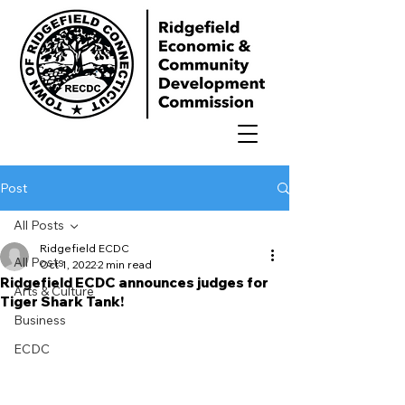
Post
All Posts
Ridgefield ECDC
All Posts
Oct 1, 2022
2 min read
Ridgefield ECDC announces judges for
Arts & Culture
Tiger Shark Tank!
Business
ECDC