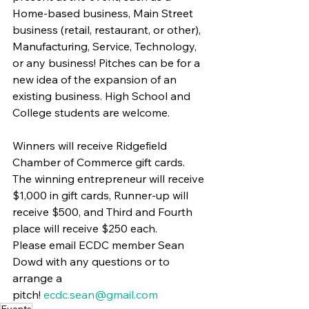
Home-based business, Main Street 
business (retail, restaurant, or other), 
Manufacturing, Service, Technology, 
or any business! Pitches can be for a 
new idea of the expansion of an 
existing business. High School and 
College students are welcome.
Winners will receive Ridgefield 
Chamber of Commerce gift cards. 
The winning entrepreneur will receive 
$1,000 in gift cards, Runner-up will 
receive $500, and Third and Fourth 
place will receive $250 each.
Please email ECDC member Sean 
Dowd with any questions or to 
arrange a 
pitch! 
ecdc.sean@gmail.com