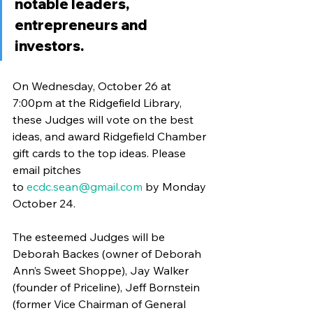
notable leaders, 
entrepreneurs and 
investors.
On Wednesday, October 26 at 
7:00pm at the Ridgefield Library, 
these Judges will vote on the best 
ideas, and award Ridgefield Chamber 
gift cards to the top ideas. Please 
email pitches 
to 
ecdc.sean@gmail.com
 by Monday 
October 24.
The esteemed Judges will be 
Deborah Backes (owner of Deborah 
Ann’s Sweet Shoppe), Jay Walker 
(founder of Priceline), Jeff Bornstein 
(former Vice Chairman of General 