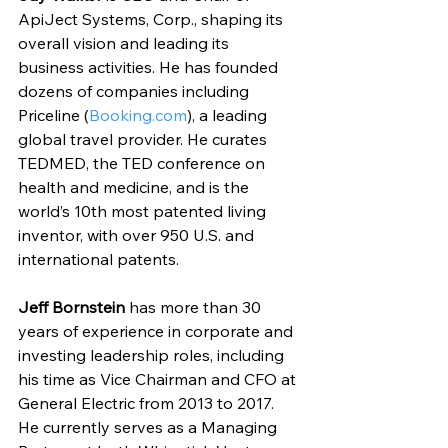
ApiJect Systems, Corp., shaping its 
overall vision and leading its 
business activities. He has founded 
dozens of companies including 
Priceline (
Booking.com
), a leading 
global travel provider. He curates 
TEDMED, the TED conference on 
health and medicine, and is the 
world’s 10th most patented living 
inventor, with over 950 U.S. and 
international patents.
Jeff Bornstein
 has more than 30 
years of experience in corporate and 
investing leadership roles, including 
his time as Vice Chairman and CFO at 
General Electric from 2013 to 2017. 
He currently serves as a Managing 