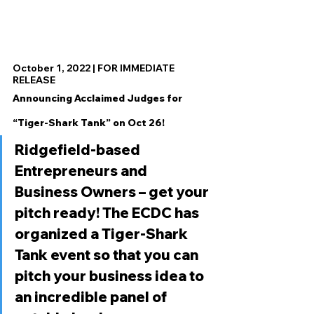
October 1, 2022 | FOR IMMEDIATE 
RELEASE
Announcing Acclaimed Judges for 
“Tiger-Shark Tank” on Oct 26!
Ridgefield-based 
Entrepreneurs and 
Business Owners – get your 
pitch ready! The ECDC has 
organized a Tiger-Shark 
Tank event so that you can 
pitch your business idea to 
an incredible panel of 