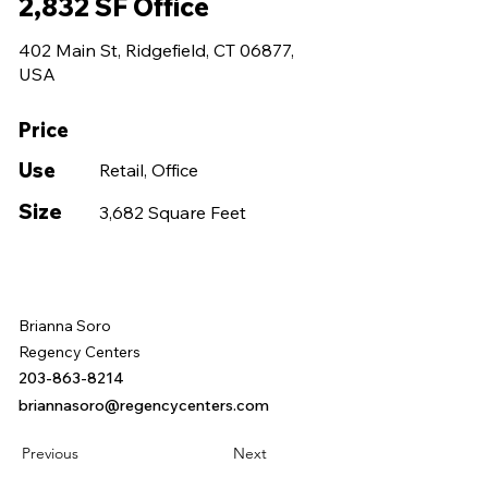
2,832 SF Office
402 Main St, Ridgefield, CT 06877,
USA
Price
Use
Retail, Office
Size
3,682 Square Feet
Brianna Soro
Regency Centers
203-863-8214
briannasoro@regencycenters.com
Previous
Next