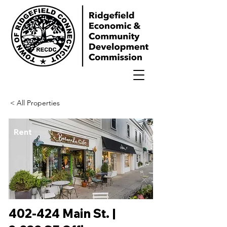
< All Properties
Rent
402-424 Main St. |