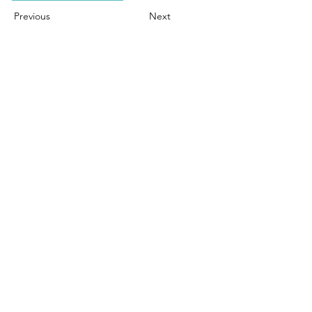
Previous
Next
Contact Us
Town of Ridgefield
Economic & Community Development
Commission