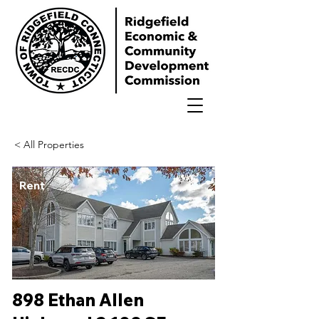
< All Properties
Rent
898 Ethan Allen