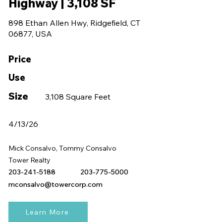
Highway | 3,108 SF
898 Ethan Allen Hwy, Ridgefield, CT
06877, USA
Price
Use
Size
3,108 Square Feet
4/13/26
Mick Consalvo, Tommy Consalvo
Tower Realty
203-241-5188
203-775-5000
mconsalvo@towercorp.com
Learn More