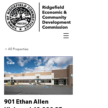
< All Properties
Sale
901 Ethan Allen