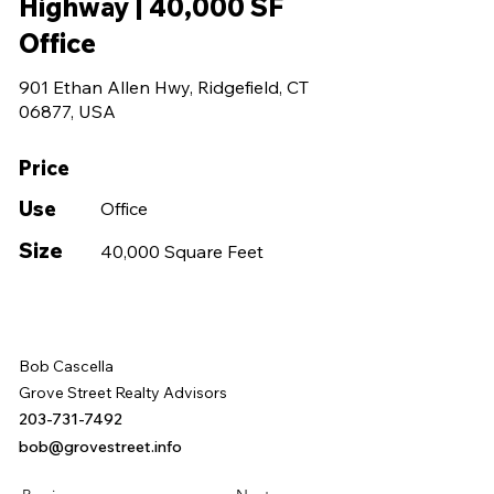
Highway | 40,000 SF
Office
901 Ethan Allen Hwy, Ridgefield, CT
06877, USA
Price
Use
Office
Size
40,000 Square Feet
Bob Cascella
Grove Street Realty Advisors
203-731-7492
bob@grovestreet.info