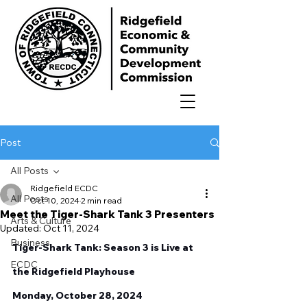
Post
All Posts
Ridgefield ECDC
All Posts
Oct 10, 2024
2 min read
Meet the Tiger-Shark Tank 3 Presenters
Arts & Culture
Updated:
Oct 11, 2024
Business
Tiger-Shark Tank: Season 3 is Live at 
ECDC
the Ridgefield Playhouse 
Monday, October 28, 2024