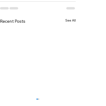
See All
Recent Posts