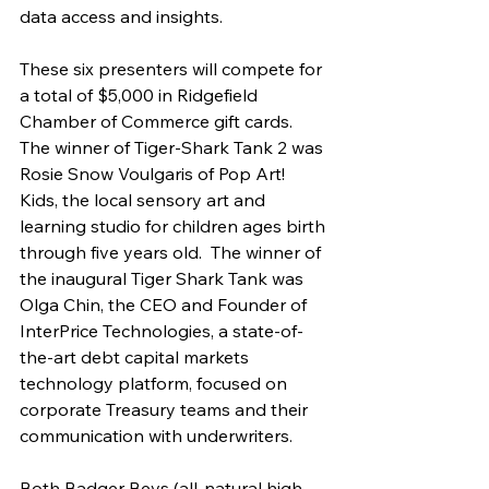
data access and insights.
These six presenters will compete for 
a total of $5,000 in Ridgefield 
Chamber of Commerce gift cards. 
The winner of Tiger-Shark Tank 2 was 
Rosie Snow Voulgaris of Pop Art! 
Kids, the local sensory art and 
learning studio for children ages birth 
through five years old.  The winner of 
the inaugural Tiger Shark Tank was 
Olga Chin, the CEO and Founder of 
InterPrice Technologies, a state-of-
the-art debt capital markets 
technology platform, focused on 
corporate Treasury teams and their 
communication with underwriters.
Both Badger Bevs (all-natural high-