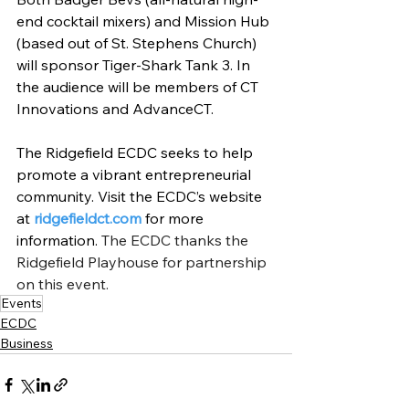
end cocktail mixers) and Mission Hub 
(based out of St. Stephens Church) 
will sponsor Tiger-Shark Tank 3. In 
the audience will be members of CT 
Innovations and AdvanceCT.
The Ridgefield ECDC seeks to help 
promote a vibrant entrepreneurial 
community. Visit the ECDC’s website 
at 
ridgefieldct.com
 for more 
information. 
The ECDC thanks the 
Ridgefield Playhouse for partnership 
on this event.
Events
ECDC
Business