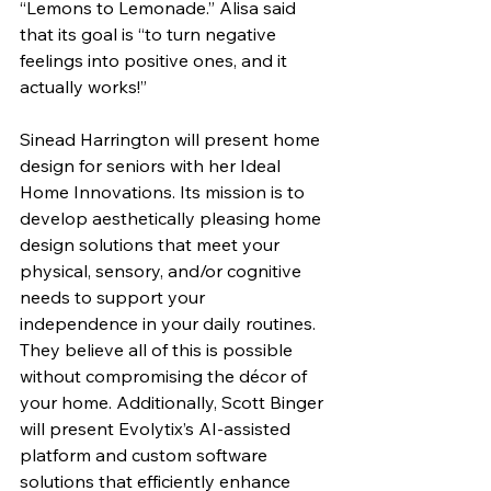
“Lemons to Lemonade.” Alisa said 
that its goal is “to turn negative 
feelings into positive ones, and it 
actually works!”
Sinead Harrington will present home 
design for seniors with her Ideal 
Home Innovations. Its mission is to 
develop aesthetically pleasing home 
design solutions that meet your 
physical, sensory, and/or cognitive 
needs to support your 
independence in your daily routines. 
They believe all of this is possible 
without compromising the décor of 
your home. Additionally, Scott Binger 
will present Evolytix’s AI-assisted 
platform and custom software 
solutions that efficiently enhance 