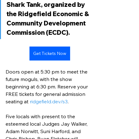
Shark Tank, organized by 
the Ridgefield Economic & 
Community Development 
Commission (ECDC). 
Get Tickets Now
Doors open at 5:30 pm to meet the 
future moguls, with the show 
beginning at 6:30 pm. Reserve your 
FREE tickets for general admission 
seating at 
ridgefield.dev/s3
.
Five locals with present to the 
esteemed local Judges Jay Walker, 
Adam Norwitt, Suni Harford, and 
Chris Bishop. Ryan Fletcher will 