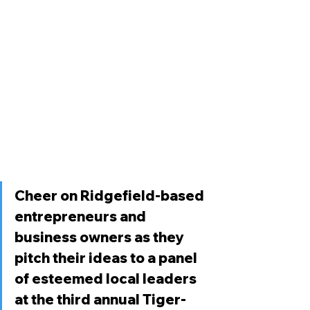
Cheer on Ridgefield-based 
entrepreneurs and 
business owners as they 
pitch their ideas to a panel 
of esteemed local leaders 
at the third annual Tiger-