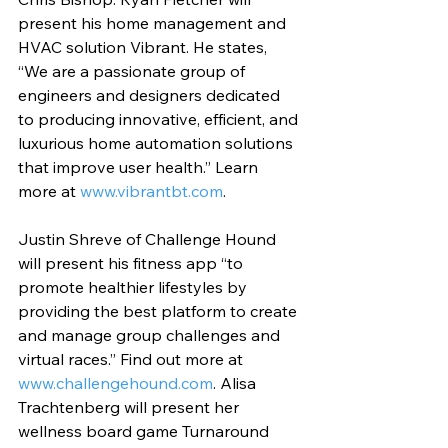
present his home management and 
HVAC solution Vibrant. He states, 
“We are a passionate group of 
engineers and designers dedicated 
to producing innovative, efficient, and 
luxurious home automation solutions 
that improve user health.” Learn 
more at 
www.vibrantbt.com
.
Justin Shreve of Challenge Hound 
will present his fitness app “to 
promote healthier lifestyles by 
providing the best platform to create 
and manage group challenges and 
virtual races.” Find out more at 
www.challengehound.com
. Alisa 
Trachtenberg will present her 
wellness board game Turnaround 