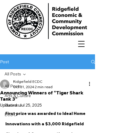
Post
All Posts
Ridgefield ECDC
All Posts
Oct 31, 2024
2 min read
Announcing Winners of “Tiger Shark
Arts & Culture
Tank 3”
Updated:
Business
Jul 25, 2025
First prize was awarded to Ideal Home 
ECDC
Innovations with a $3,000 Ridgefield 