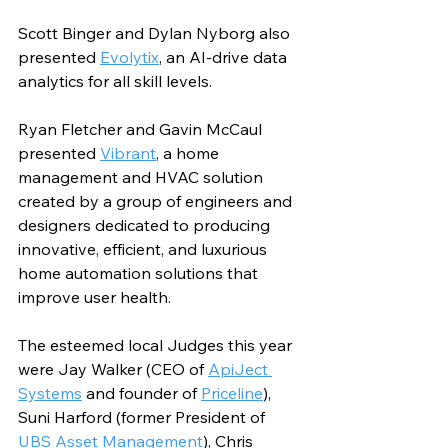
Scott Binger and Dylan Nyborg also 
presented 
Evolytix
, an AI-drive data 
analytics for all skill levels. 
Ryan Fletcher and Gavin McCaul 
presented 
Vibrant
, a home 
management and HVAC solution 
created by a group of engineers and 
designers dedicated to producing 
innovative, efficient, and luxurious 
home automation solutions that 
improve user health.
The esteemed local Judges this year 
were Jay Walker (CEO of 
ApiJect 
Systems
 and founder of 
Priceline
), 
Suni Harford (former President of 
UBS Asset Management
), Chris 