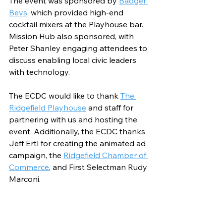
The event was sponsored by 
Badger 
Bevs
, which provided high-end 
cocktail mixers at the Playhouse bar. 
Mission Hub also sponsored, with 
Peter Shanley engaging attendees to 
discuss enabling local civic leaders 
with technology. 
The ECDC would like to thank 
The 
Ridgefield Playhouse
 and staff for 
partnering with us and hosting the 
event. Additionally, the ECDC thanks 
Jeff Ertl for creating the animated ad 
campaign, the 
Ridgefield Chamber of 
Commerce
, and First Selectman Rudy 
Marconi.