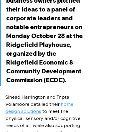
business owners pitched 
their ideas to a panel of 
corporate leaders and 
notable entrepreneurs on 
Monday October 28 at the 
Ridgefield Playhouse, 
organized by the 
Ridgefield Economic & 
Community Development 
Commission (ECDC). 
Sinead Harrington and Tripta 
Volamoore detailed their 
home 
design solutions
 to meet the 
physical, sensory and/or cognitive 
needs of all, while also supporting 