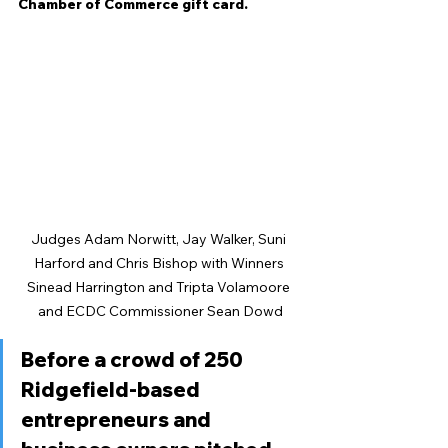
Chamber of Commerce gift card. 
Judges Adam Norwitt, Jay Walker, Suni 
Harford and Chris Bishop with Winners 
Sinead Harrington and Tripta Volamoore 
and ECDC Commissioner Sean Dowd
Before a crowd of 250 
Ridgefield-based 
entrepreneurs and 