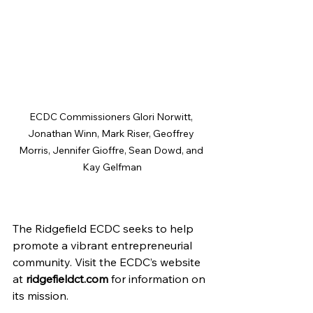
ECDC Commissioners Glori Norwitt, 
Jonathan Winn, Mark Riser, Geoffrey 
Morris, Jennifer Gioffre, Sean Dowd, and 
Kay Gelfman
The Ridgefield ECDC seeks to help 
promote a vibrant entrepreneurial 
community. Visit the ECDC’s website 
at
ridgefieldct.com
 for information on 
its mission.