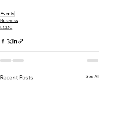
Events
Business
ECDC
See All
Recent Posts