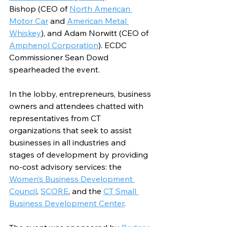
Bishop (CEO of 
North American 
Motor Car
 and 
American Metal 
Whiskey
), and Adam Norwitt (CEO of 
Amphenol Corporation
). ECDC 
Commissioner Sean Dowd 
spearheaded the event.
In the lobby, entrepreneurs, business 
owners and attendees chatted with 
representatives from CT 
organizations that seek to assist 
businesses in all industries and 
stages of development by providing 
no-cost advisory services: the 
Women’s Business Development 
Council
, 
SCORE
, and the 
CT Small 
Business Development Center
.