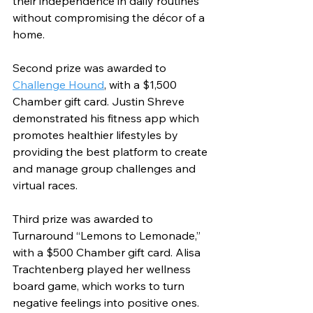
their independence in daily routines 
without compromising the décor of a 
home. 
Second prize was awarded to 
Challenge Hound
, with a $1,500 
Chamber gift card. Justin Shreve 
demonstrated his fitness app which 
promotes healthier lifestyles by 
providing the best platform to create 
and manage group challenges and 
virtual races. 
Third prize was awarded to 
Turnaround “Lemons to Lemonade,” 
with a $500 Chamber gift card. Alisa 
Trachtenberg played her wellness 
board game, which works to turn 
negative feelings into positive ones.